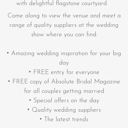
with delightful flagstone courtyard.
Come along to view the venue and meet a
range of quality suppliers at the wedding
show where you can find:
‣ Amazing wedding inspiration for your big
day
‣ FREE entry for everyone
‣ FREE copy of Absolute Bridal Magazine
for all couples getting married
‣ Special offers on the day
‣ Quality wedding suppliers
‣ The latest trends