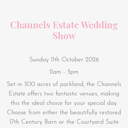
Channels Estate Wedding
Show
Sunday 11th October 2026
11am - 3pm
Set in 300 acres of parkland, the Channels
Estate offers two fantastic venues, making
this the ideal choice for your special day.
Choose from either the beautifully restored
17th Century Barn or the Courtyard Suite