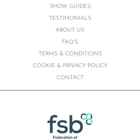
SHOW GUIDES
TESTIMONIALS
ABOUT US
FAQ'S
TERMS & CONDITIONS
COOKIE & PRIVACY POLICY
CONTACT