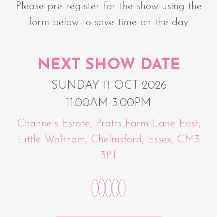
Please pre-register for the show using the
form below to save time on the day
NEXT SHOW DATE
SUNDAY 11 OCT 2026
11.00AM-3.00PM
Channels Estate, Pratts Farm Lane East,
Little Waltham, Chelmsford, Essex, CM3
3PT