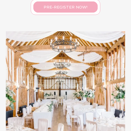
PRE-REGISTER NOW!
Previous
Next