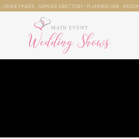
E FINDER - SUPPLIER DIRECTORY - PLANNING HUB - WEDDING M