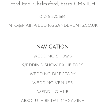
Ford End, Chelmsford, Essex CM3 1LH
01245 820666
INFO@MAINWEDDINGSANDEVENTS.CO.UK
NAVIGATION
WEDDING SHOWS
WEDDING SHOW EXHIBITORS
WEDDING DIRECTORY
WEDDING VENUES
WEDDING HUB
ABSOLUTE BRIDAL MAGAZINE