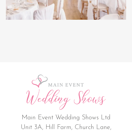
Main Event Wedding Shows Ltd
Unit 3A, Hill Farm, Church Lane,