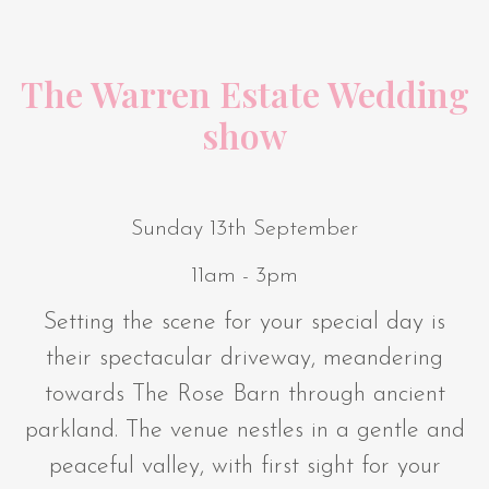
The Warren Estate Wedding
show
Sunday 13th September
11am - 3pm
Setting the scene for your special day is
their spectacular driveway, meandering
towards The Rose Barn through ancient
parkland. The venue nestles in a gentle and
peaceful valley, with first sight for your