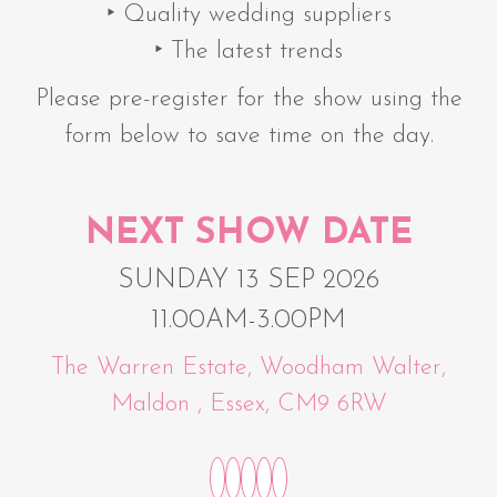
‣ Quality wedding suppliers
‣ The latest trends
Please pre-register for the show using the
form below to save time on the day.
NEXT SHOW DATE
SUNDAY 13 SEP 2026
11.00AM-3.00PM
The Warren Estate, Woodham Walter,
Maldon , Essex, CM9 6RW