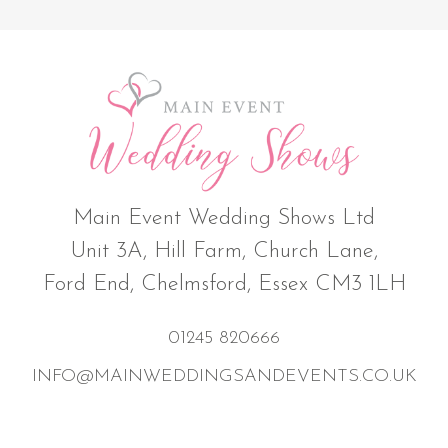
Main Event Wedding Shows Ltd
Unit 3A, Hill Farm, Church Lane,
Ford End, Chelmsford, Essex CM3 1LH
01245 820666
INFO@MAINWEDDINGSANDEVENTS.CO.UK