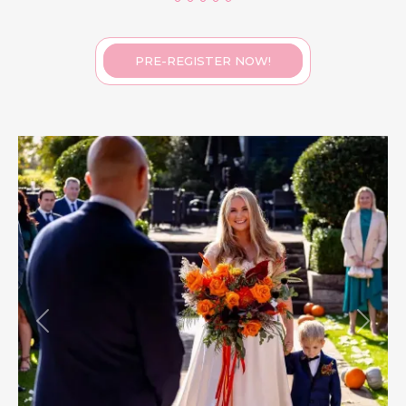
PRE-REGISTER NOW!
Previous
Next