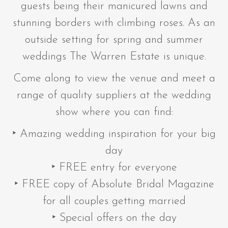
guests being their manicured lawns and
stunning borders with climbing roses. As an
outside setting for spring and summer
weddings The Warren Estate is unique.
Come along to view the venue and meet a
range of quality suppliers at the wedding
show where you can find:
‣ Amazing wedding inspiration for your big
day
‣ FREE entry for everyone
‣ FREE copy of Absolute Bridal Magazine
for all couples getting married
‣ Special offers on the day