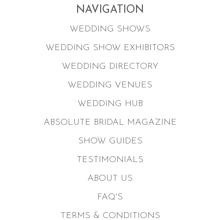
NAVIGATION
WEDDING SHOWS
WEDDING SHOW EXHIBITORS
WEDDING DIRECTORY
WEDDING VENUES
WEDDING HUB
ABSOLUTE BRIDAL MAGAZINE
SHOW GUIDES
TESTIMONIALS
ABOUT US
FAQ'S
TERMS & CONDITIONS