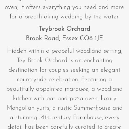
oven, it offers everything you need and more
for a breathtaking wedding by the water.
Teybrook Orchard
Brook Road, Essex CO6 1JE
Hidden within a peaceful woodland setting,
Tey Brook Orchard is an enchanting
destination for couples seeking an elegant
countryside celebration. Featuring a
beautifully appointed marquee, a woodland
kitchen with bar and pizza oven, luxury
Mongolian yurts, a rustic Summerhouse and
a stunning 14th-century Farmhouse, every
detail has been carefully curated to create