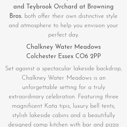
and
Teybrook Orchard at Browning
Bros.
both offer their own distinctive style
and atmosphere to help you envision your
perfect day.
Chalkney Water Meadows
Colchester Essex CO6 2PP
Set against a spectacular lakeside backdrop,
Chalkney Water Meadows is an
unforgettable setting for a truly
extraordinary celebration. Featuring three
magnificent Kata tipis, luxury bell tents,
stylish lakeside cabins and a beautifully
designed camp kitchen with bar and pizza