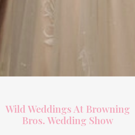
Wild Weddings At Browning
Bros. Wedding Show