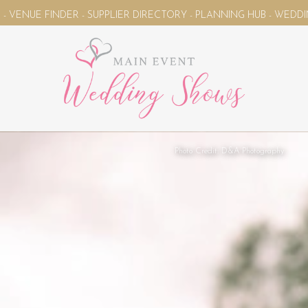
PPLIER DIRECTORY - PLANNING HUB - WEDDING MAGAZINE - YOU
Photo Credit: D&A Photography