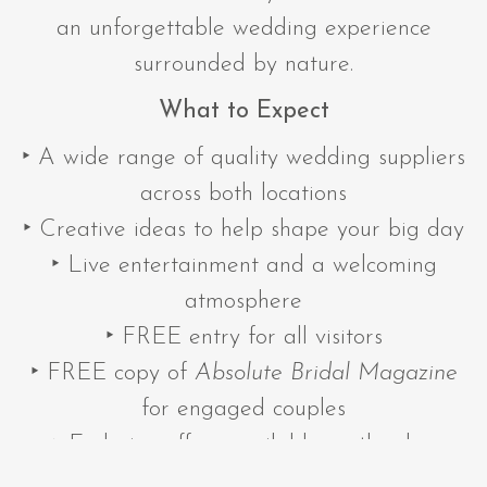
an unforgettable wedding experience
surrounded by nature.
What to Expect
‣ A wide range of quality wedding suppliers
across both locations
‣ Creative ideas to help shape your big day
‣ Live entertainment and a welcoming
atmosphere
‣ FREE entry for all visitors
‣ FREE copy of
Absolute Bridal Magazine
for engaged couples
‣ Exclusive offers available on the day
‣ The latest wedding trends