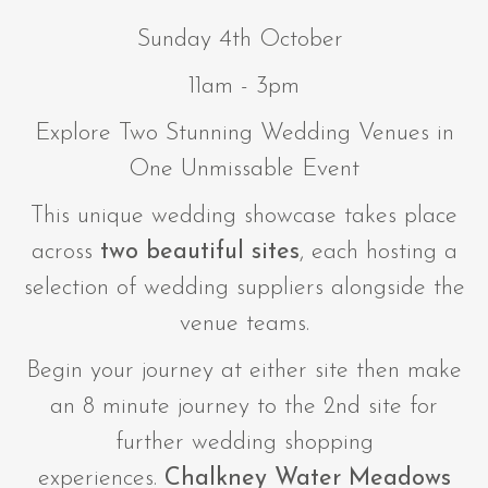
Sunday 4th October
11am - 3pm
Explore Two Stunning Wedding Venues in
One Unmissable Event
This unique wedding showcase takes place
across
two beautiful sites
, each hosting a
selection of wedding suppliers alongside the
venue teams.
Begin your journey at either site then make
an 8 minute journey to the 2nd site for
further wedding shopping
experiences.
Chalkney Water Meadows