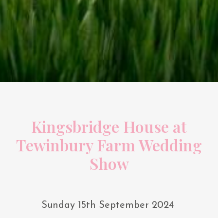
Kingsbridge House at
Tewinbury Farm Wedding
Show
Sunday 15th September 2024