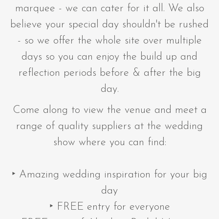
marquee - we can cater for it all. We also
believe your special day shouldn't be rushed
- so we offer the whole site over multiple
days so you can enjoy the build up and
reflection periods before & after the big
day.
Come along to view the venue and meet a
range of quality suppliers at the wedding
show where you can find:
‣ Amazing wedding inspiration for your big
day
‣ FREE entry for everyone