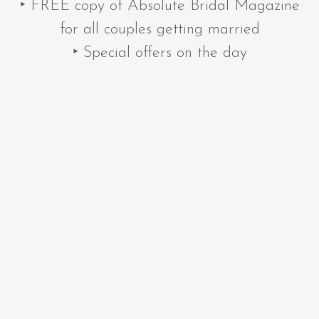
‣ FREE copy of Absolute Bridal Magazine
for all couples getting married
‣ Special offers on the day
‣ Quality wedding suppliers
‣ The latest trends
Please pre-register for the show using the
form below to save time on the day.
NEXT SHOW DATE