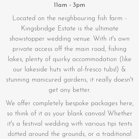
11am - 3pm
Located on the neighbouring fish farm -
Kingsbridge Estate is the ultimate
showstopper wedding venue. With it's own
private access off the main road, fishing
lakes, plenty of quirky accommodation (like
our lakeside huts with al-fresco tubs!) &
stunning manicured gardens, it really doesn't
get any better.
We offer completely bespoke packages here,
so think of it as your blank canvas! Whether
it's a festival wedding with various tipi tents
dotted around the grounds, or a traditional