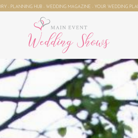
HUB - WEDDING MAGAZINE - YOUR WEDDING PLANNING UNIVERSE