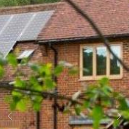
Previous
Next