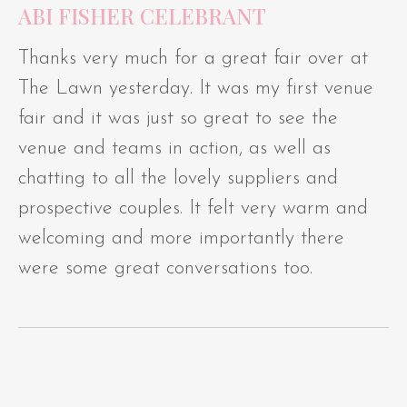
ABI FISHER CELEBRANT
Thanks very much for a great fair over at
The Lawn yesterday. It was my first venue
fair and it was just so great to see the
venue and teams in action, as well as
chatting to all the lovely suppliers and
prospective couples. It felt very warm and
welcoming and more importantly there
were some great conversations too.