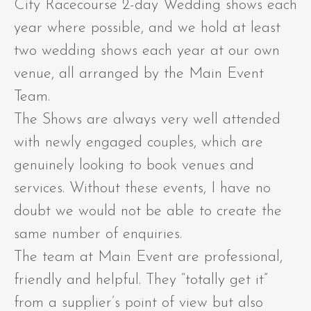
City Racecourse 2-day Wedding shows each
year where possible, and we hold at least
two wedding shows each year at our own
venue, all arranged by the Main Event
Team.
The Shows are always very well attended
with newly engaged couples, which are
genuinely looking to book venues and
services. Without these events, I have no
doubt we would not be able to create the
same number of enquiries.
The team at Main Event are professional,
friendly and helpful. They “totally get it”
from a supplier’s point of view but also