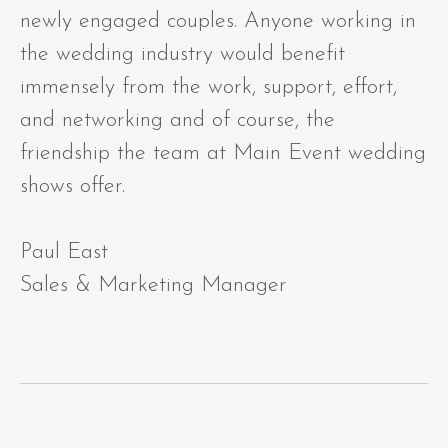
newly engaged couples. Anyone working in
the wedding industry would benefit
immensely from the work, support, effort,
and networking and of course, the
friendship the team at Main Event wedding
shows offer.
Paul East
Sales & Marketing Manager