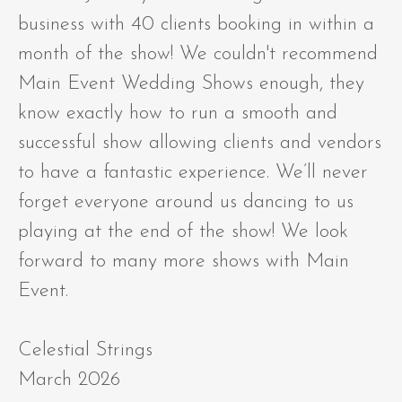
business with 40 clients booking in within a
month of the show! We couldn't recommend
Main Event Wedding Shows enough, they
know exactly how to run a smooth and
successful show allowing clients and vendors
to have a fantastic experience. We’ll never
forget everyone around us dancing to us
playing at the end of the show! We look
forward to many more shows with Main
Event.
Celestial Strings
March 2026