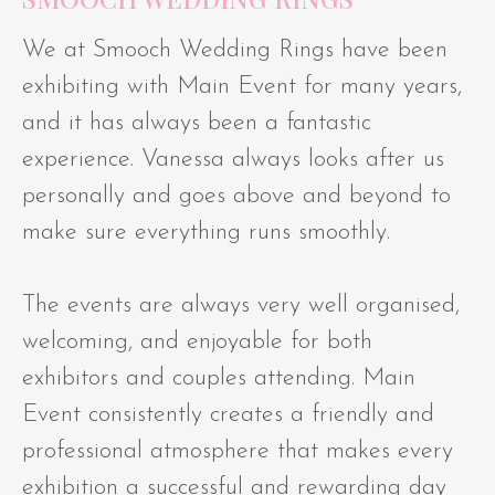
We at Smooch Wedding Rings have been
exhibiting with Main Event for many years,
and it has always been a fantastic
experience. Vanessa always looks after us
personally and goes above and beyond to
make sure everything runs smoothly.
The events are always very well organised,
welcoming, and enjoyable for both
exhibitors and couples attending. Main
Event consistently creates a friendly and
professional atmosphere that makes every
exhibition a successful and rewarding day