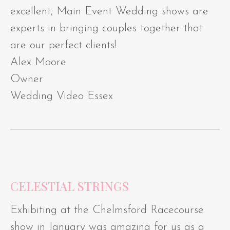
excellent; Main Event Wedding shows are
experts in bringing couples together that
are our perfect clients!
Alex Moore
Owner
Wedding Video Essex
CELESTIAL STRINGS
Exhibiting at the Chelmsford Racecourse
show in January was amazing for us as a