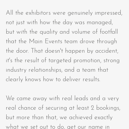
All the exhibitors were genuinely impressed,
not just with how the day was managed,
but with the quality and volume of footfall
that the Main Events team drove through
the door. That doesn't happen by accident,
it's the result of targeted promotion, strong
industry relationships, and a team that
clearly knows how to deliver results.
We came away with real leads and a very
real chance of securing at least 2 bookings,
but more than that, we achieved exactly
what we set out to do, get our name in