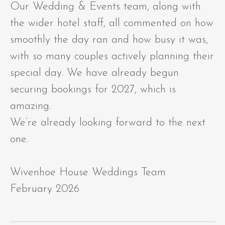
Our Wedding & Events team, along with
the wider hotel staff, all commented on how
smoothly the day ran and how busy it was,
with so many couples actively planning their
special day. We have already begun
securing bookings for 2027, which is
amazing.
We’re already looking forward to the next
one.
Wivenhoe House Weddings Team
February 2026