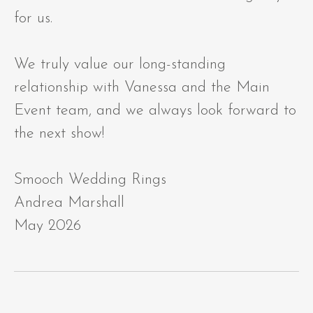
for us.
We truly value our long-standing
relationship with Vanessa and the Main
Event team, and we always look forward to
the next show!
Smooch Wedding Rings
Andrea Marshall
May 2026