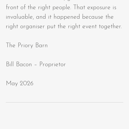
front of the right people. That exposure is
invaluable, and it happened because the
right organiser put the right event together.
The Priory Barn
Bill Bacon – Proprietor
May 2026