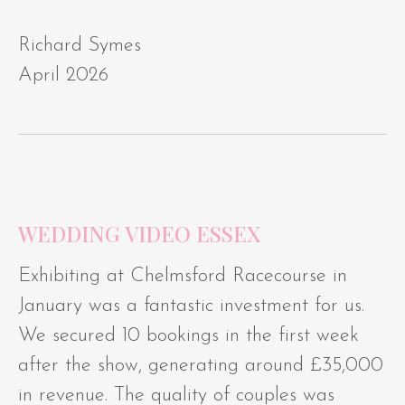
Richard Symes
April 2026
WEDDING VIDEO ESSEX
Exhibiting at Chelmsford Racecourse in
January was a fantastic investment for us.
We secured 10 bookings in the first week
after the show, generating around £35,000
in revenue. The quality of couples was