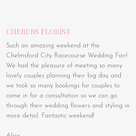
CHERUBS FLORIST
Such an amazing weekend at the
Chelmsford City Racecourse Wedding Fair!
We had the pleasure of meeting so many
lovely couples planning their big day and
we took so many bookings for couples to
come in for a consultation so we can go
through their wedding flowers and styling in
more detail. Fantastic weekend!
Alice