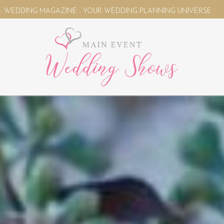
WEDDING PLANNING UNIVERSE