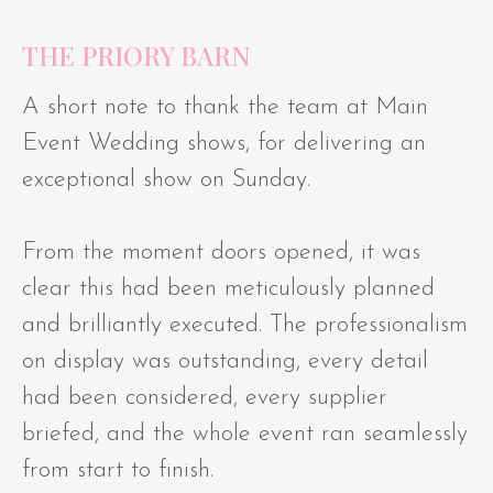
THE PRIORY BARN
A short note to thank the team at Main
Event Wedding shows, for delivering an
exceptional show on Sunday.
From the moment doors opened, it was
clear this had been meticulously planned
and brilliantly executed. The professionalism
on display was outstanding, every detail
had been considered, every supplier
briefed, and the whole event ran seamlessly
from start to finish.