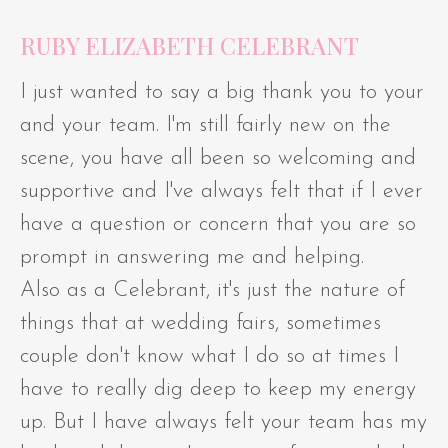
RUBY ELIZABETH CELEBRANT
I just wanted to say a big thank you to your
and your team. I'm still fairly new on the
scene, you have all been so welcoming and
supportive and I've always felt that if I ever
have a question or concern that you are so
prompt in answering me and helping.
Also as a Celebrant, it's just the nature of
things that at wedding fairs, sometimes
couple don't know what I do so at times I
have to really dig deep to keep my energy
up. But I have always felt your team has my