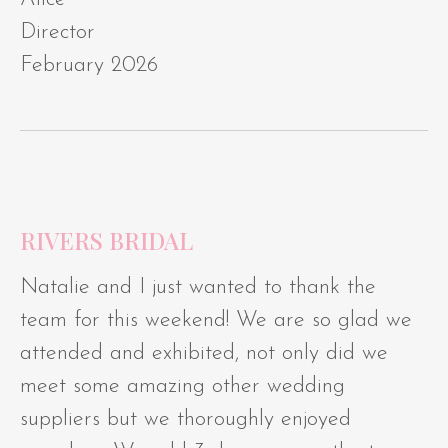
Director
February 2026
RIVERS BRIDAL
Natalie and I just wanted to thank the
team for this weekend! We are so glad we
attended and exhibited, not only did we
meet some amazing other wedding
suppliers but we thoroughly enjoyed