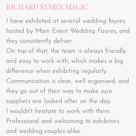
RICHARD SYMES MAGIC
I have exhibited at several wedding fayres
hosted by Main Event Wedding Fayres, and
they consistently deliver.
On top of that, the team is always friendly
and easy to work with, which makes a big
difference when exhibiting regularly.
Communication is clear, well organised, and
they go out of their way to make sure
suppliers are looked after on the day.
I wouldn't hesitate to work with them.
Professional and welcoming to exhibitors
and wedding couples alike.