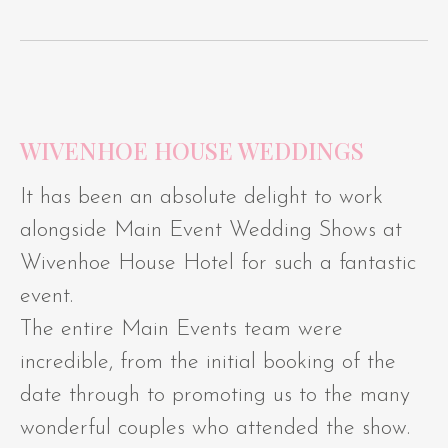
WIVENHOE HOUSE WEDDINGS
It has been an absolute delight to work
alongside Main Event Wedding Shows at
Wivenhoe House Hotel for such a fantastic
event.
The entire Main Events team were
incredible, from the initial booking of the
date through to promoting us to the many
wonderful couples who attended the show.