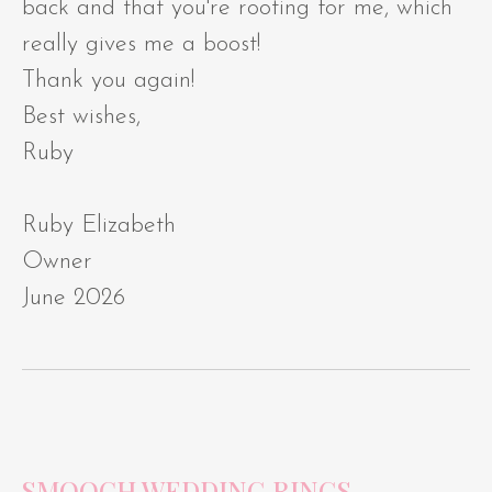
back and that you're rooting for me, which
really gives me a boost!
Thank you again!
Best wishes,
Ruby
Ruby Elizabeth
Owner
June 2026
SMOOCH WEDDING RINGS