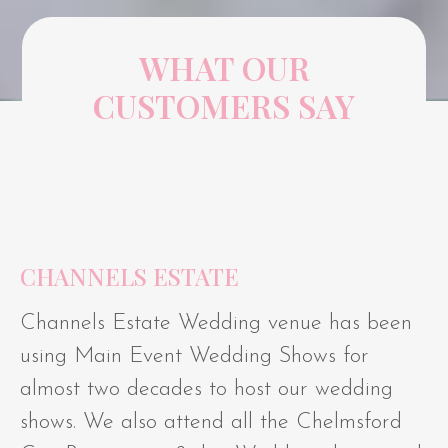
WHAT OUR
CUSTOMERS SAY
CHANNELS ESTATE
Channels Estate Wedding venue has been
using Main Event Wedding Shows for
almost two decades to host our wedding
shows. We also attend all the Chelmsford