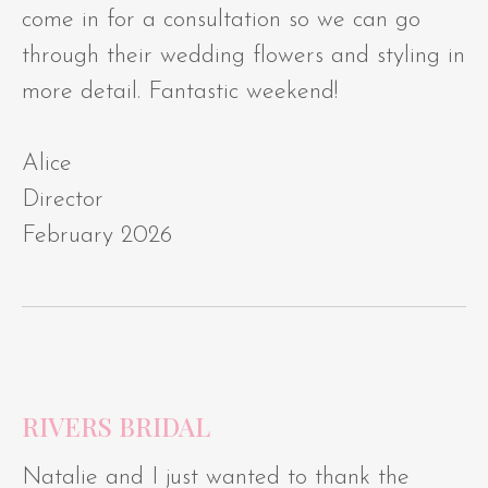
come in for a consultation so we can go
through their wedding flowers and styling in
more detail. Fantastic weekend!
Alice
Director
February 2026
RIVERS BRIDAL
Natalie and I just wanted to thank the