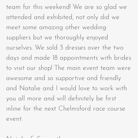
team for this weekend! We are so glad we
attended and exhibited, not only did we
meet some amazing other wedding
suppliers but we thoroughly enjoyed
ourselves. We sold 3 dresses over the two
days and made 18 appointments with brides
to visit our shop! The main event team were
awesome and so supportive and friendly
and Natalie and I would love to work with
you all more and will definitely be first
inline for the next Chelmsford race course
event.