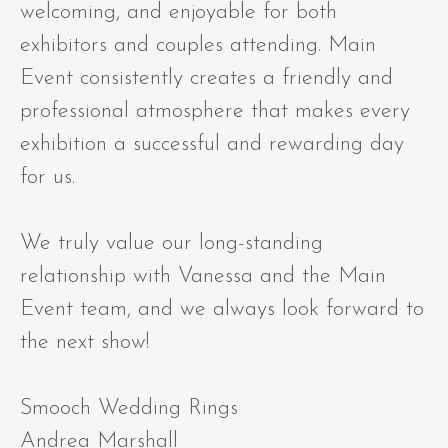
welcoming, and enjoyable for both
exhibitors and couples attending. Main
Event consistently creates a friendly and
professional atmosphere that makes every
exhibition a successful and rewarding day
for us.
We truly value our long-standing
relationship with Vanessa and the Main
Event team, and we always look forward to
the next show!
Smooch Wedding Rings
Andrea Marshall