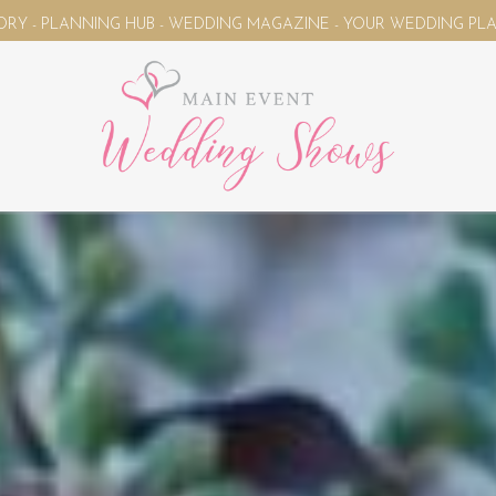
NG MAGAZINE - YOUR WEDDING PLANNING UNIVERSE