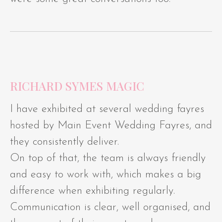
RICHARD SYMES MAGIC
I have exhibited at several wedding fayres
hosted by Main Event Wedding Fayres, and
they consistently deliver.
On top of that, the team is always friendly
and easy to work with, which makes a big
difference when exhibiting regularly.
Communication is clear, well organised, and