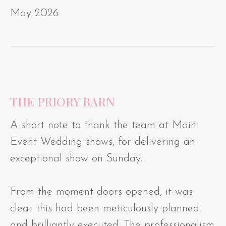
May 2026
THE PRIORY BARN
A short note to thank the team at Main
Event Wedding shows, for delivering an
exceptional show on Sunday.
From the moment doors opened, it was
clear this had been meticulously planned
and brilliantly executed. The professionalism