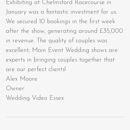
Exhibiting at Chelmsford Racecourse in
January was a fantastic investment for us.
We secured 10 bookings in the first week
after the show, generating around £35,000
in revenue. The quality of couples was
excellent; Main Event Wedding shows are
experts in bringing couples together that
are our perfect clients!
Alex Moore
Owner
Wedding Video Essex