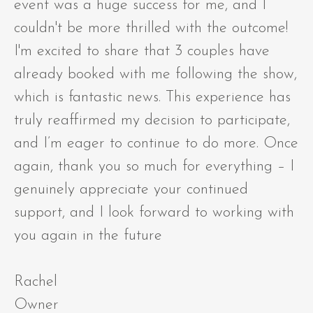
event was a huge success for me, and I
couldn't be more thrilled with the outcome!
I'm excited to share that 3 couples have
already booked with me following the show,
which is fantastic news. This experience has
truly reaffirmed my decision to participate,
and I’m eager to continue to do more. Once
again, thank you so much for everything – I
genuinely appreciate your continued
support, and I look forward to working with
you again in the future
Rachel
Owner