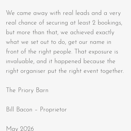
We came away with real leads and a very
real chance of securing at least 2 bookings,
but more than that, we achieved exactly
what we set out to do, get our name in
front of the right people. That exposure is
invaluable, and it happened because the
right organiser put the right event together.
The Priory Barn
Bill Bacon – Proprietor
May 2026