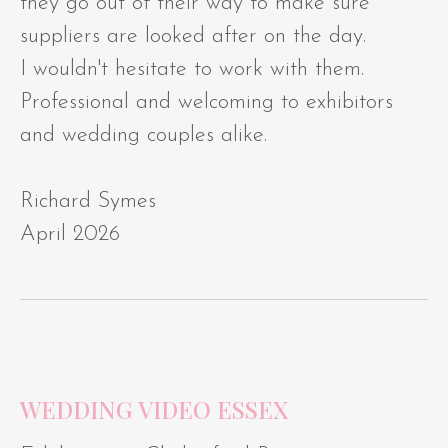
they go out of their way to make sure
suppliers are looked after on the day.
I wouldn't hesitate to work with them.
Professional and welcoming to exhibitors
and wedding couples alike.
Richard Symes
April 2026
WEDDING VIDEO ESSEX