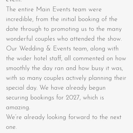
The entire Main Events team were
incredible, from the initial booking of the
date through to promoting us to the many
wonderful couples who attended the show.
Our Wedding & Events team, along with
the wider hotel staff, all commented on how
smoothly the day ran and how busy it was,
with so many couples actively planning their
special day. We have already begun
securing bookings for 2027, which is
amazing.
We’re already looking forward to the next
one.