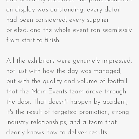
on display was outstanding, every detail
had been considered, every supplier
briefed, and the whole event ran seamlessly
from start to finish.
All the exhibitors were genuinely impressed,
not just with how the day was managed,
but with the quality and volume of footfall
that the Main Events team drove through
the door. That doesn't happen by accident,
it's the result of targeted promotion, strong
industry relationships, and a team that
clearly knows how to deliver results.