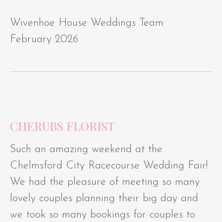
Wivenhoe House Weddings Team
February 2026
CHERUBS FLORIST
Such an amazing weekend at the
Chelmsford City Racecourse Wedding Fair!
We had the pleasure of meeting so many
lovely couples planning their big day and
we took so many bookings for couples to