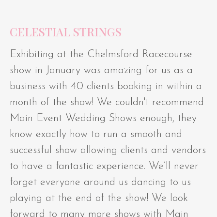
CELESTIAL STRINGS
Exhibiting at the Chelmsford Racecourse
show in January was amazing for us as a
business with 40 clients booking in within a
month of the show! We couldn't recommend
Main Event Wedding Shows enough, they
know exactly how to run a smooth and
successful show allowing clients and vendors
to have a fantastic experience. We’ll never
forget everyone around us dancing to us
playing at the end of the show! We look
forward to many more shows with Main