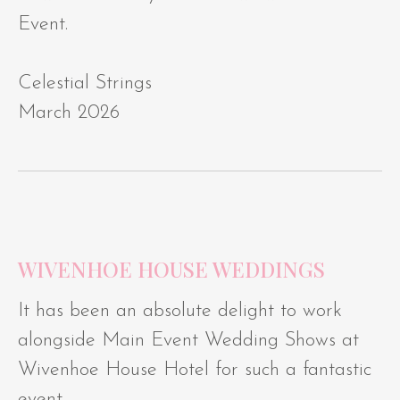
Event.
Celestial Strings
March 2026
WIVENHOE HOUSE WEDDINGS
It has been an absolute delight to work
alongside Main Event Wedding Shows at
Wivenhoe House Hotel for such a fantastic
event.