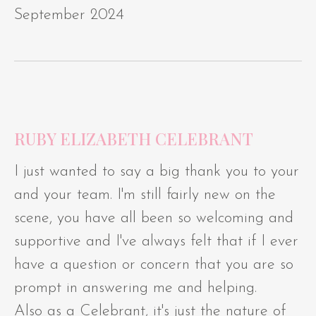
September 2024
RUBY ELIZABETH CELEBRANT
I just wanted to say a big thank you to your
and your team. I'm still fairly new on the
scene, you have all been so welcoming and
supportive and I've always felt that if I ever
have a question or concern that you are so
prompt in answering me and helping.
Also as a Celebrant, it's just the nature of