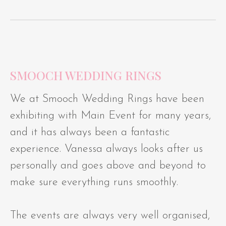
SMOOCH WEDDING RINGS
We at Smooch Wedding Rings have been
exhibiting with Main Event for many years,
and it has always been a fantastic
experience. Vanessa always looks after us
personally and goes above and beyond to
make sure everything runs smoothly.
The events are always very well organised,