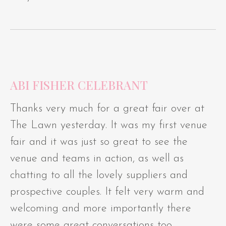
ABI FISHER CELEBRANT
Thanks very much for a great fair over at
The Lawn yesterday. It was my first venue
fair and it was just so great to see the
venue and teams in action, as well as
chatting to all the lovely suppliers and
prospective couples. It felt very warm and
welcoming and more importantly there
were some great conversations too.