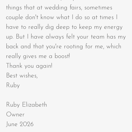
things that at wedding fairs, sometimes
couple don't know what I do so at times I
have to really dig deep to keep my energy
up. But I have always felt your team has my
back and that you're rooting for me, which
really gives me a boost!
Thank you again!
Best wishes,
Ruby
Ruby Elizabeth
Owner
June 2026