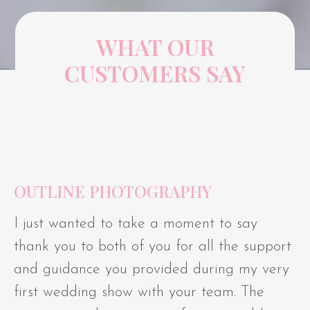
WHAT OUR
CUSTOMERS SAY
OUTLINE PHOTOGRAPHY
I just wanted to take a moment to say
thank you to both of you for all the support
and guidance you provided during my very
first wedding show with your team. The