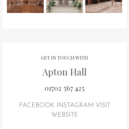
GET IN TOUCH WITH
Apton Hall
01702 567 425
FACEBOOK
INSTAGRAM
VISIT
WEBSITE