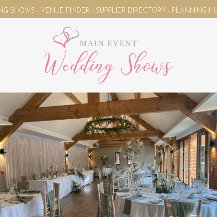
 VENUE FINDER - SUPPLIER DIRECTORY - PLANNING HUB - WED