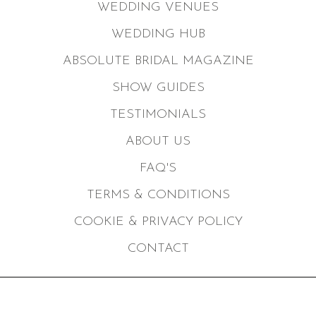
WEDDING VENUES
WEDDING HUB
ABSOLUTE BRIDAL MAGAZINE
SHOW GUIDES
TESTIMONIALS
ABOUT US
FAQ'S
TERMS & CONDITIONS
COOKIE & PRIVACY POLICY
CONTACT