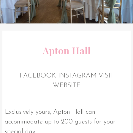
Apton Hall
FACEBOOK
INSTAGRAM
VISIT
WEBSITE
Exclusively yours, Apton Hall can
accommodate up to 200 guests for your
special day.