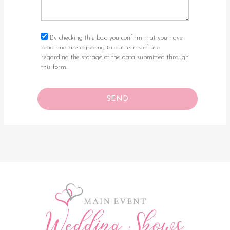
By checking this box, you confirm that you have
read and are agreeing to our terms of use
regarding the storage of the data submitted through
this form.