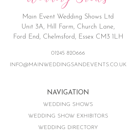
Main Event Wedding Shows Ltd
Unit 3A, Hill Farm, Church Lane,
Ford End, Chelmsford, Essex CM3 1LH
01245 820666
INFO@MAINWEDDINGSANDEVENTS.CO.UK
NAVIGATION
WEDDING SHOWS
WEDDING SHOW EXHIBITORS
WEDDING DIRECTORY