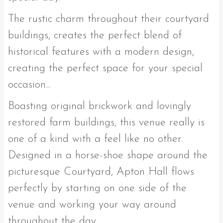
The rustic charm throughout their courtyard
buildings, creates the perfect blend of
historical features with a modern design,
creating the perfect space for your special
occasion...
Boasting original brickwork and lovingly
restored farm buildings, this venue really is
one of a kind with a feel like no other.
Designed in a horse-shoe shape around the
picturesque Courtyard, Apton Hall flows
perfectly by starting on one side of the
venue and working your way around
throughout the day.