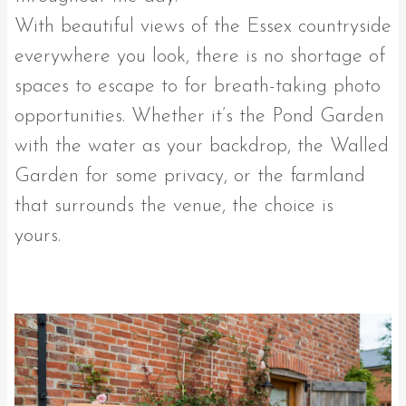
With beautiful views of the Essex countryside
everywhere you look, there is no shortage of
spaces to escape to for breath-taking photo
opportunities. Whether it’s the Pond Garden
with the water as your backdrop, the Walled
Garden for some privacy, or the farmland
that surrounds the venue, the choice is
yours.