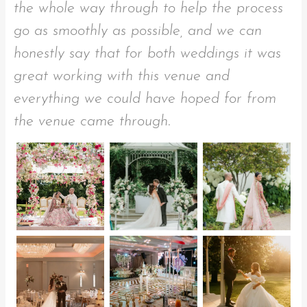
the whole way through to help the process
go as smoothly as possible, and we can
honestly say that for both weddings it was
great working with this venue and
everything we could have hoped for from
the venue came through.