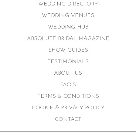
WEDDING DIRECTORY
WEDDING VENUES
WEDDING HUB
ABSOLUTE BRIDAL MAGAZINE
SHOW GUIDES
TESTIMONIALS
ABOUT US
FAQ'S
TERMS & CONDITIONS
COOKIE & PRIVACY POLICY
CONTACT