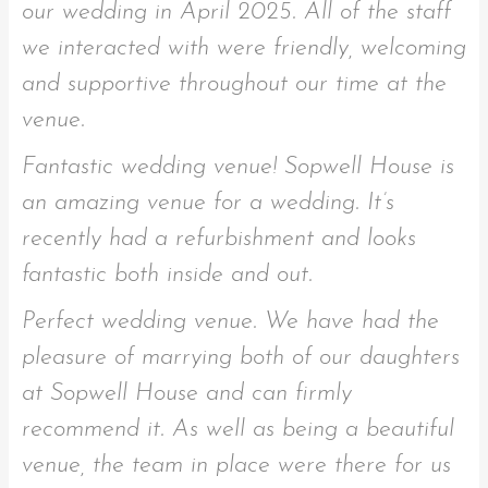
our wedding in April 2025. All of the staff
we interacted with were friendly, welcoming
and supportive throughout our time at the
venue.
Fantastic wedding venue! Sopwell House is
an amazing venue for a wedding. It’s
recently had a refurbishment and looks
fantastic both inside and out.
Perfect wedding venue. We have had the
pleasure of marrying both of our daughters
at Sopwell House and can firmly
recommend it. As well as being a beautiful
venue, the team in place were there for us