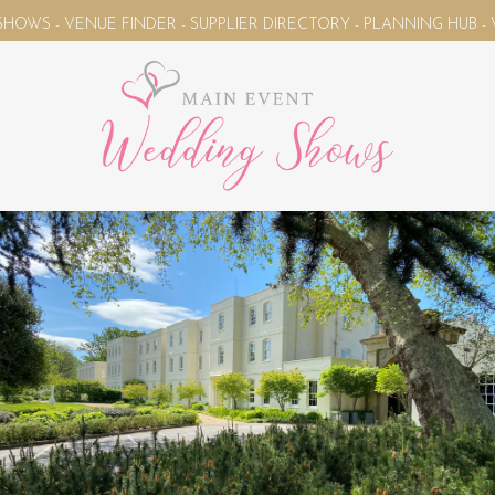
ENUE FINDER - SUPPLIER DIRECTORY - PLANNING HUB - WEDDIN