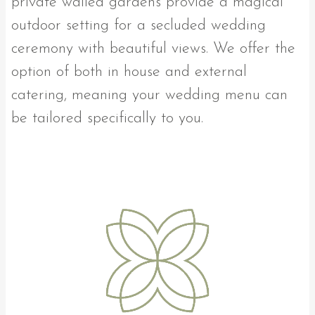
private walled gardens provide a magical
outdoor setting for a secluded wedding
ceremony with beautiful views. We offer the
option of both in house and external
catering, meaning your wedding menu can
be tailored specifically to you.