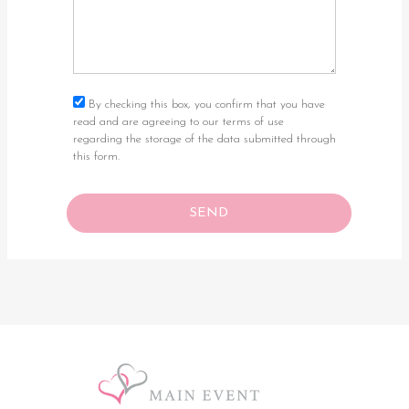
By checking this box, you confirm that you have
read and are agreeing to our terms of use
regarding the storage of the data submitted through
this form.