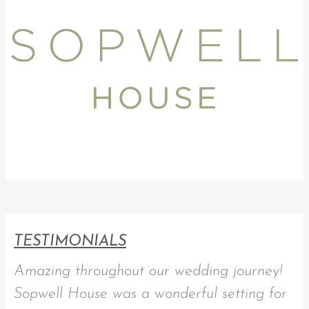
TESTIMONIALS
Amazing throughout our wedding journey!
Sopwell House was a wonderful setting for