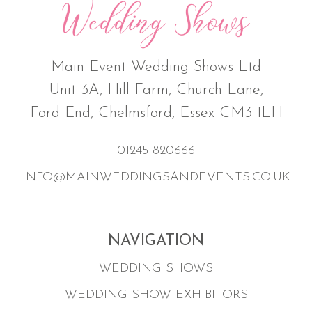
Main Event Wedding Shows Ltd
Unit 3A, Hill Farm, Church Lane,
Ford End, Chelmsford, Essex CM3 1LH
01245 820666
INFO@MAINWEDDINGSANDEVENTS.CO.UK
NAVIGATION
WEDDING SHOWS
WEDDING SHOW EXHIBITORS