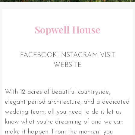
Sopwell House
FACEBOOK
INSTAGRAM
VISIT
WEBSITE
With 12 acres of beautiful countryside,
elegant period architecture, and a dedicated
wedding team, all you need to do is let us
know what you're dreaming of and we can
make it happen. From the moment you