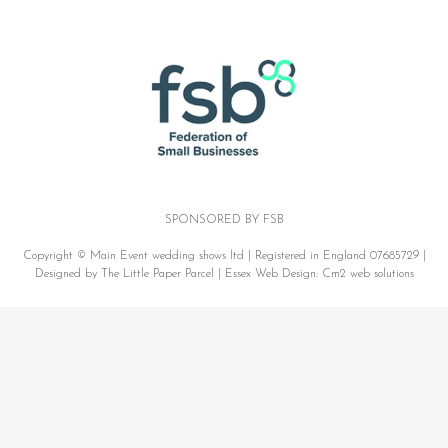
SPONSORED BY FSB
Copyright © Main Event wedding shows ltd | Registered in England 07685729 |
Designed by The Little Paper Parcel |
Essex Web Design:
Cm2 web solutions