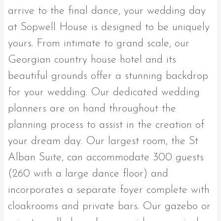
arrive to the final dance, your wedding day
at Sopwell House is designed to be uniquely
yours. From intimate to grand scale, our
Georgian country house hotel and its
beautiful grounds offer a stunning backdrop
for your wedding. Our dedicated wedding
planners are on hand throughout the
planning process to assist in the creation of
your dream day. Our largest room, the St
Alban Suite, can accommodate 300 guests
(260 with a large dance floor) and
incorporates a separate foyer complete with
cloakrooms and private bars. Our gazebo or