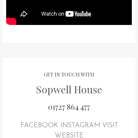
GET IN TOUCH WITH
Sopwell House
01727 864 477
FACEBOOK
INSTAGRAM
VISIT
WEBSITE