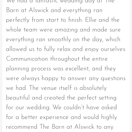
We had a fantastic wedding day at The
Barn at Alswick and everything ran
perfectly from start to finish. Ellie and the
whole team were amazing and made sure
everything ran smoothly on the day, which
allowed us to fully relax and enjoy ourselves.
Communication throughout the entire
planning process was excellent, and they
were always happy to answer any questions
we had. The venue itself is absolutely
beautiful and created the perfect setting
for our wedding. We couldn’t have asked
for a better experience and would highly
recommend The Barn at Alswick to any