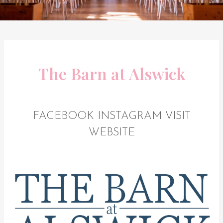
The Barn at Alswick
FACEBOOK
INSTAGRAM
VISIT
WEBSITE