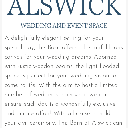
A delightfully elegant setting for your
special day, the Barn offers a beautiful blank
canvas for your wedding dreams. Adorned
with rustic wooden beams, the light-flooded
space is perfect for your wedding vision to
come to life. With the aim to host a limited
number of weddings each year, we can
ensure each day is a wonderfully exclusive
and unique affair! With a license to hold
your civil ceremony, The Barn at Alswick can