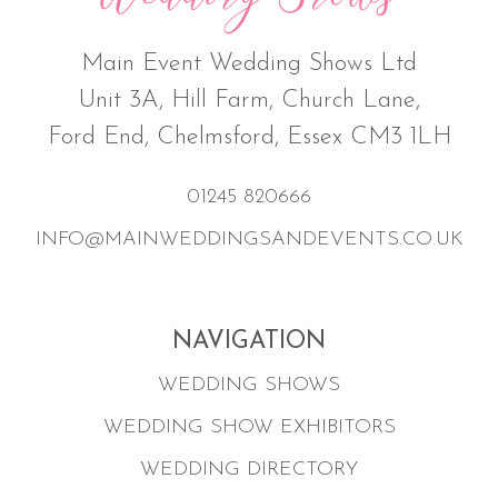
Main Event Wedding Shows Ltd
Unit 3A, Hill Farm, Church Lane,
Ford End, Chelmsford, Essex CM3 1LH
01245 820666
INFO@MAINWEDDINGSANDEVENTS.CO.UK
NAVIGATION
WEDDING SHOWS
WEDDING SHOW EXHIBITORS
WEDDING DIRECTORY