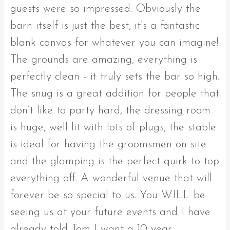
guests were so impressed. Obviously the
barn itself is just the best, it’s a fantastic
blank canvas for whatever you can imagine!
The grounds are amazing, everything is
perfectly clean - it truly sets the bar so high.
The snug is a great addition for people that
don’t like to party hard, the dressing room
is huge, well lit with lots of plugs, the stable
is ideal for having the groomsmen on site
and the glamping is the perfect quirk to top
everything off. A wonderful venue that will
forever be so special to us. You WILL be
seeing us at your future events and I have
already told Tom I want a 10 year