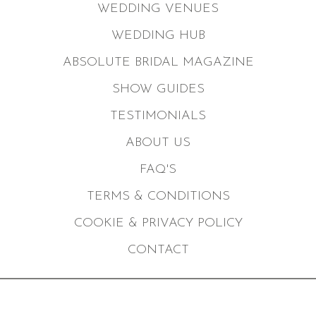
WEDDING VENUES
WEDDING HUB
ABSOLUTE BRIDAL MAGAZINE
SHOW GUIDES
TESTIMONIALS
ABOUT US
FAQ'S
TERMS & CONDITIONS
COOKIE & PRIVACY POLICY
CONTACT