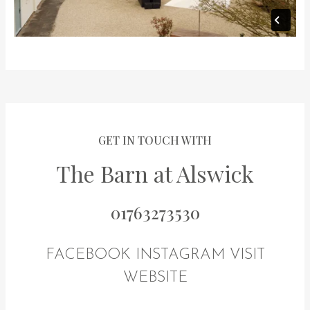
GET IN TOUCH WITH
The Barn at Alswick
01763273530
FACEBOOK
INSTAGRAM
VISIT
WEBSITE