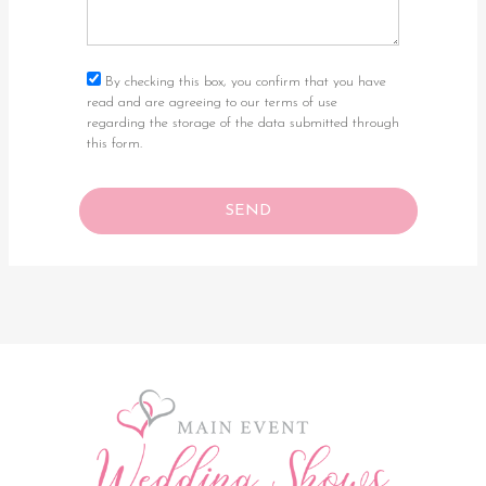
By checking this box, you confirm that you have
read and are agreeing to our terms of use
regarding the storage of the data submitted through
this form.