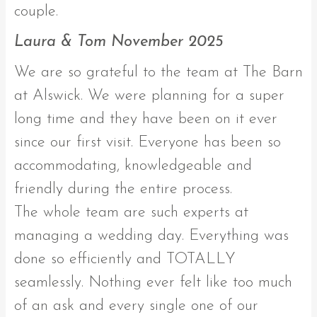
couple.
Laura & Tom November 2025
We are so grateful to the team at The Barn
at Alswick. We were planning for a super
long time and they have been on it ever
since our first visit. Everyone has been so
accommodating, knowledgeable and
friendly during the entire process.
The whole team are such experts at
managing a wedding day. Everything was
done so efficiently and TOTALLY
seamlessly. Nothing ever felt like too much
of an ask and every single one of our