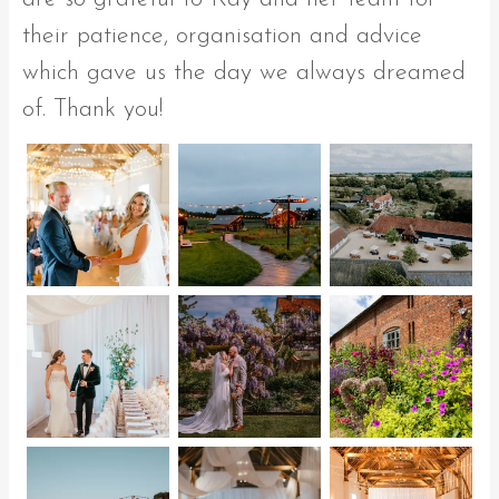
their patience, organisation and advice
which gave us the day we always dreamed
of. Thank you!