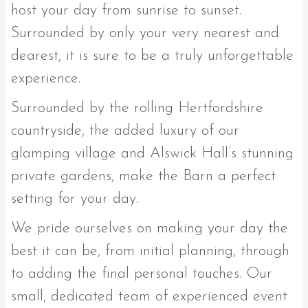
host your day from sunrise to sunset.
Surrounded by only your very nearest and
dearest, it is sure to be a truly unforgettable
experience.
Surrounded by the rolling Hertfordshire
countryside, the added luxury of our
glamping village and Alswick Hall’s stunning
private gardens, make the Barn a perfect
setting for your day.
We pride ourselves on making your day the
best it can be, from initial planning, through
to adding the final personal touches. Our
small, dedicated team of experienced event