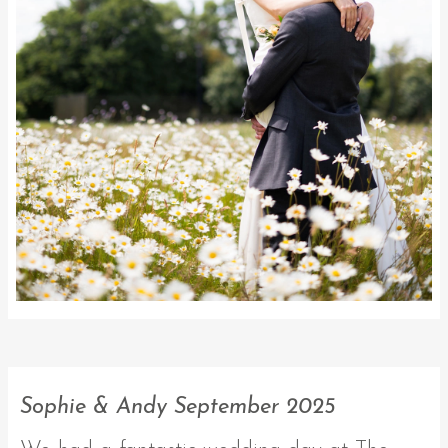
Sophie & Andy September 2025