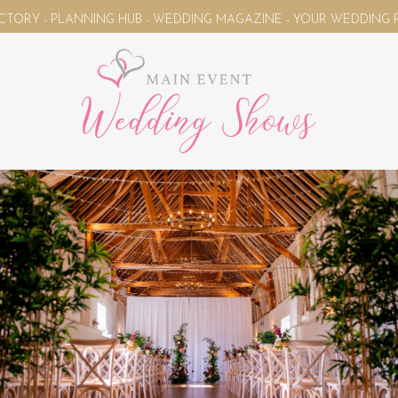
NNING HUB - WEDDING MAGAZINE - YOUR WEDDING PLANNING UNI