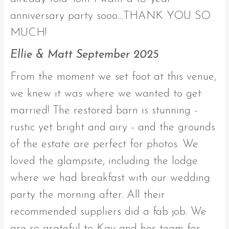
anniversary party sooo…THANK YOU SO
MUCH!
Ellie & Matt September 2025
From the moment we set foot at this venue,
we knew it was where we wanted to get
married! The restored barn is stunning -
rustic yet bright and airy - and the grounds
of the estate are perfect for photos. We
loved the glampsite, including the lodge
where we had breakfast with our wedding
party the morning after. All their
recommended suppliers did a fab job. We
are so grateful to Kay and her team for