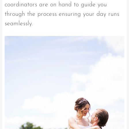
coordinators are on hand to guide you
through the process ensuring your day runs
seamlessly.