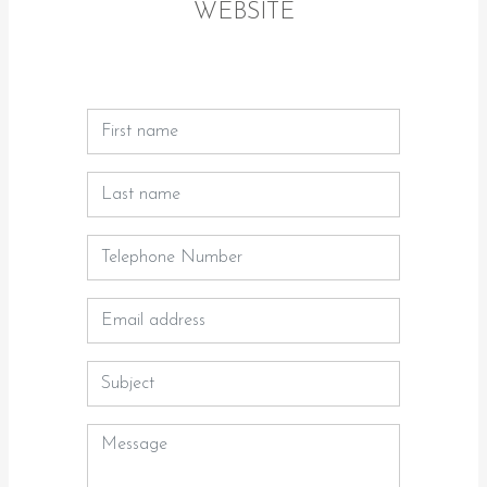
WEBSITE