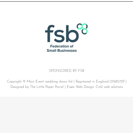
SPONSORED BY FSB
Copyright © Main Event wedding shows ltd | Registered in England 07685729 |
Designed by The Little Paper Parcel |
Essex Web Design:
Cm2 web solutions