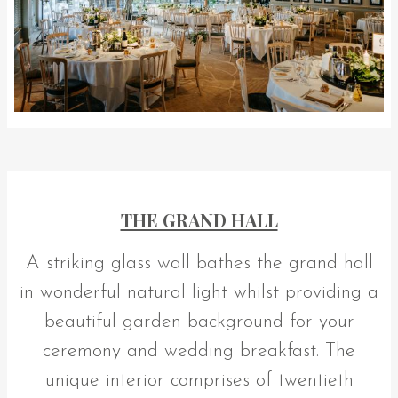
THE GRAND HALL
A striking glass wall bathes the grand hall
in wonderful natural light whilst providing a
beautiful garden background for your
ceremony and wedding breakfast. The
unique interior comprises of twentieth