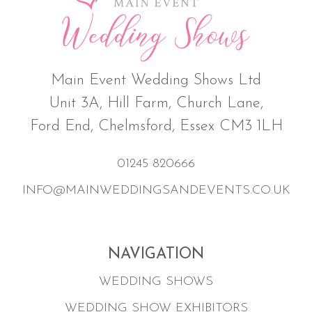
Main Event Wedding Shows Ltd
Unit 3A, Hill Farm, Church Lane,
Ford End, Chelmsford, Essex CM3 1LH
01245 820666
INFO@MAINWEDDINGSANDEVENTS.CO.UK
NAVIGATION
WEDDING SHOWS
WEDDING SHOW EXHIBITORS