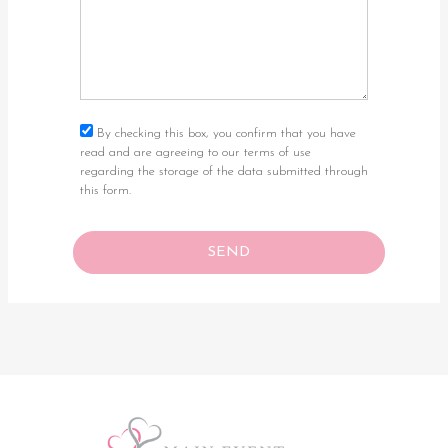
By checking this box, you confirm that you have
read and are agreeing to our terms of use
regarding the storage of the data submitted through
this form.