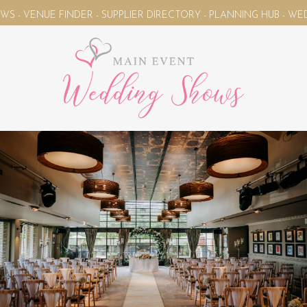
NUE FINDER - SUPPLIER DIRECTORY - PLANNING HUB - WEDDING