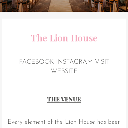
The Lion House
FACEBOOK
INSTAGRAM
VISIT
WEBSITE
THE VENUE
Every element of the Lion House has been