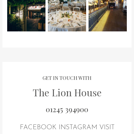
GET IN TOUCH WITH
The Lion House
01245 394900
FACEBOOK
INSTAGRAM
VISIT