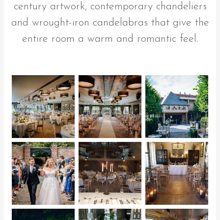
century artwork, contemporary chandeliers
and wrought-iron candelabras that give the
entire room a warm and romantic feel.