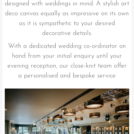
designed with weddings in mind. A stylish art
deco canvas equally as impressive on its own
as it is sympathetic to your desired
decorative details.
With a dedicated wedding co-ordinator on
hand from your initial enquiry until your
evening reception, our close-knit team offer
a personalised and bespoke service