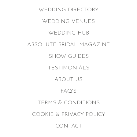
WEDDING DIRECTORY
WEDDING VENUES
WEDDING HUB
ABSOLUTE BRIDAL MAGAZINE
SHOW GUIDES
TESTIMONIALS
ABOUT US
FAQ'S
TERMS & CONDITIONS
COOKIE & PRIVACY POLICY
CONTACT