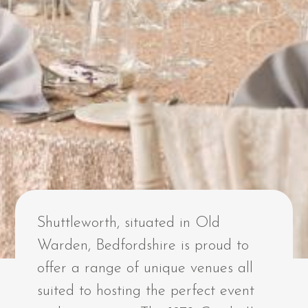
Shuttleworth, situated in Old
Warden, Bedfordshire is proud to
offer a range of unique venues all
suited to hosting the perfect event