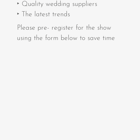
‣ Quality wedding suppliers
‣ The latest trends
Please pre- register for the show
using the form below to save time
on the day.