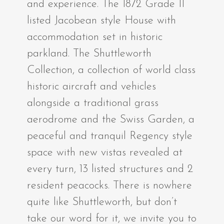
and experience. The 1872 Grade II
listed Jacobean style House with
accommodation set in historic
parkland. The Shuttleworth
Collection, a collection of world class
historic aircraft and vehicles
alongside a traditional grass
aerodrome and the Swiss Garden, a
peaceful and tranquil Regency style
space with new vistas revealed at
every turn, 13 listed structures and 2
resident peacocks. There is nowhere
quite like Shuttleworth, but don’t
take our word for it, we invite you to