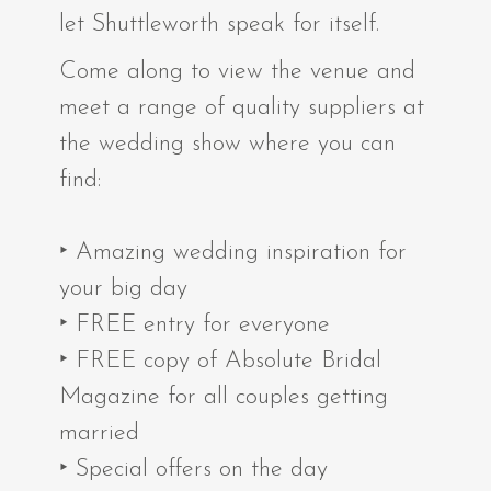
let Shuttleworth speak for itself.
Come along to view the venue and
meet a range of quality suppliers at
the wedding show where you can
find:
‣ Amazing wedding inspiration for
your big day
‣ FREE entry for everyone
‣ FREE copy of Absolute Bridal
Magazine for all couples getting
married
‣ Special offers on the day