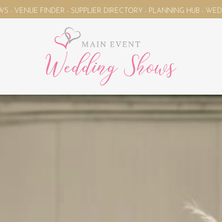
FINDER - SUPPLIER DIRECTORY - PLANNING HUB - WEDDING MAG