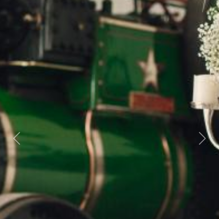
Previous
Next